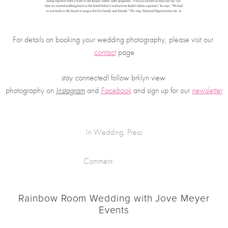
For details on booking your wedding photography, please visit our 
contact
 page
stay connected!
 follow brklyn view 
photography on
Instagram
 and 
Facebook
and sign up for our 
newsletter
In
Wedding
,
Press
Comment
Rainbow Room Wedding with Jove Meyer
Events