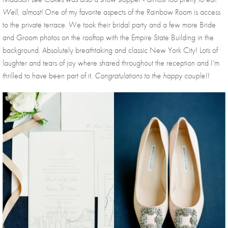
Well, almost! 
One of my favorite aspects of the Rainbow Room is access 
to the private terrace. We took their bridal party and a few more Bride 
and Groom photos on the rooftop with the Empire State Building in the 
background. Absolutely breathtaking and classic New York City! Lots of 
laughter and tears of joy where shared throughout the reception and I'm 
thrilled to have been part of it. 
Congratulations to the happy couple!!