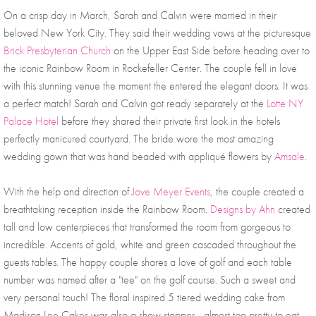
On a crisp day in March, Sarah and Calvin were married in their 
beloved New York City. They said their wedding vows at the picturesque 
Brick Presbyterian Church
 on the Upper East Side before heading over to 
the iconic Rainbow Room in Rockefeller Center. The couple fell in love 
with this stunning venue the moment the entered the elegant doors. It was 
a perfect match! Sarah and Calvin got ready separately at the 
Lotte NY 
Palace Hotel
 before they shared their private first look in the hotels 
perfectly manicured courtyard. The bride wore the most amazing 
wedding gown that was hand beaded with appliqué flowers by 
Amsale
. 
With the help and direction of 
Jove Meyer Events
, the couple created a 
breathtaking reception inside the Rainbow Room. 
Designs by Ahn
 created 
tall and low centerpieces that transformed the room from gorgeous to 
incredible. Accents of gold, white and green cascaded throughout the 
guests tables. The happy couple shares a love of golf and each table 
number was named after a "tee" on the golf course. Such a sweet and 
very personal touch! The floral inspired 5 tiered wedding cake from 
Madison Lee Cakes was also a show stopper - almost too pretty to eat. 