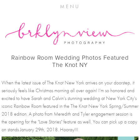
MENU
Rainbow Room Wedding Photos Featured
The Knot NY
When the latest issue of The Knot New York arrives on your doorstep, it 
seriously feels like Christmas morning all over again! I'm so honored and 
excited to have Sarah and Calvin's stunning wedding at New York City's 
iconic Rainbow Room featured in the The Knot New York Spring/Summer 
2018 edition. A photo from Meredith and Tyler engagement session is 
the opening for the "Love Stories" feature as well. You can pick up a copy 
on stands January 29th, 2018. Hooray!!!