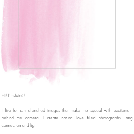
Hi! I’m Jainé!
I live for sun drenched images that make me squeal with excitement 
behind the camera. I create natural love filled photographs using 
connection and light.