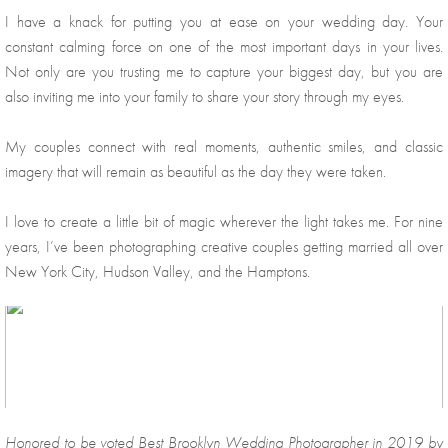
I have a knack for putting you at ease on your wedding day. Your 
constant calming force on one of the most important days in your lives. 
Not only are you trusting me to capture your biggest day, but you are 
also inviting me into your family to share your story through my eyes.
My couples connect with real moments, authentic smiles, and classic 
imagery that will remain as beautiful as the day they were taken. 
I love to create a little bit of magic wherever the light takes me. For nine 
years, I’ve been photographing creative couples getting married all over 
New York City, Hudson Valley, and the Hamptons. 
Honored to be voted Best Brooklyn Wedding Photographer in 2019 by 