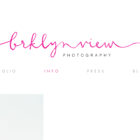
FOLIO
INFO
PRESS
B
DDINGS
SERVICES + PRICING
AGEMENTS
REVIEWS
 + FAMILY
GS IN COLOR
OTOGRAPHERS