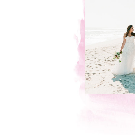
KIND WORDS FROM MY WOND
Hillary & Mike, Engageme
“
During our engagement shoot, whe
her arm in the middle of a New Y
we first saw some the breathtakin
and unguarded moments, we were
thoughtful and organized would be 
beautiful pictures that Jainé took o