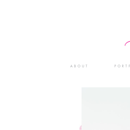
ABOUT
PORT
WE
ENG
BABY
WEDDIN
FOR PH