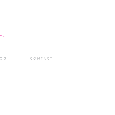
LOG
CONTACT