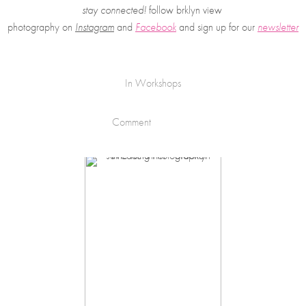
stay connected!
 follow brklyn view 
photography on
Instagram
 and 
Facebook
and sign up for our 
newsletter
In
Workshops
Comment