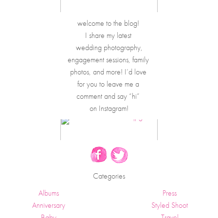
welcome to the blog! 
I share my latest 
wedding photography,
engagement sessions, family 
photos, and more! I’d love 
for you to leave me a 
comment and say “hi” 
on Instagram!
Categories
Albums
Press
Anniversary
Styled Shoot
Baby
Travel