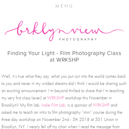
MENU
Finding Your Light - Film Photography Class
at WRKSHP
Well, it’s true what they say, what you put out into the world comes back 
to you and never in my 
wildest dreams 
did I think I would be sharing such 
an exciting announcement. I’m beyond thrilled to share that I’m teaching 
my very first class (ever) at 
WRKSHP
 workshop this November in 
Brooklyn!! My film lab, 
Indie Film Lab
, is a sponsor of 
WRKSHP
 and 
asked me to teach an intro to film photography “mini” course during the 
three day workshop on November 2nd - 5th 2018 at 501 Union in 
Brooklyn, NY. 
I nearly fell off my chair when I read the message from 