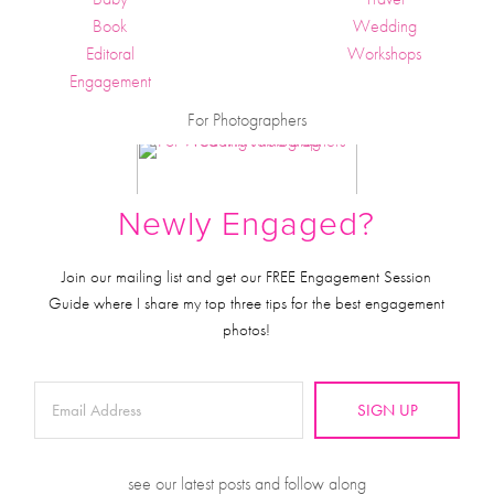
Book
Wedding
Editoral
Workshops
Engagement
For Photographers
Newly Engaged?
Join our mailing list and get our FREE Engagement Session
Guide where I share my top three tips for the best engagement
photos!
SIGN UP
see our latest posts and follow along