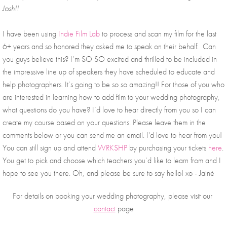
Josh!! 
I have been using 
Indie Film Lab
 to process and scan my film for the last 
6+ years and so honored they asked me to speak on their behalf.  Can 
you guys believe this? I’m SO SO excited and thrilled to be included in 
the impressive line up of speakers they have scheduled to educate and 
help photographers. It’s going to be so so amazing!! For those of you who 
are interested in learning how to add film to your wedding photography, 
what questions do you have? I’d love to hear directly from you so I can 
create my course based on your questions. Please leave them in the 
comments below or you can send me an email. I'd love to hear from you! 
You can still sign up and attend 
WRKSHP
 by purchasing your tickets 
here
. 
You get to pick and choose which teachers you’d like to learn from and I 
hope to see you there. Oh, and please be sure to say hello! xo - Jainé 
For details on booking your wedding photography, please visit our 
contact
 page