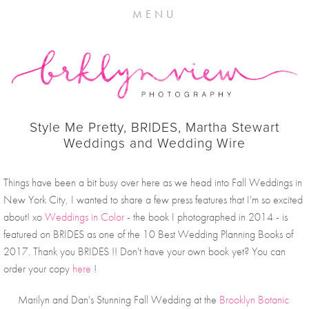
MENU
Style Me Pretty, BRIDES, Martha Stewart
Weddings and Wedding Wire
Things have been a bit busy over here as we head into Fall Weddings in 
New York City, I wanted to share a few press features that I'm so excited 
about! xo 
Weddings in Color
 - the book I photographed in 2014 - is 
featured on BRIDES as one of the 10 Best Wedding Planning Books of 
2017. Thank you BRIDES !! Don't have your own book yet? You can 
order your copy 
here
 !
Marilyn and Dan's Stunning Fall Wedding at the 
Brooklyn Botanic 