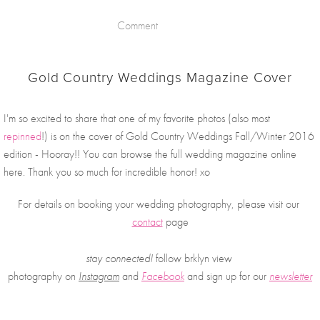
Comment
Gold Country Weddings Magazine Cover
I'm so excited to share that one of my favorite photos (also most 
repinned
!) is on the cover of Gold Country Weddings Fall/Winter 2016 
edition - Hooray!! You can browse the full wedding magazine online 
here. Thank you so much for incredible honor! xo
For details on booking your wedding photography, please visit our 
contact
 page
stay connected!
 follow brklyn view 
photography on
Instagram
 and 
Facebook
and sign up for our 
newsletter