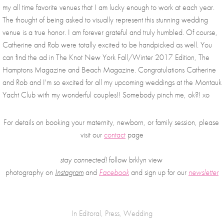
my all time favorite venues that I am lucky enough to work at each year. 
The thought of being asked to visually represent this stunning wedding 
venue is a true honor. I am forever grateful and truly humbled. Of course, 
Catherine and Rob were totally excited to be handpicked as well. You 
can find the ad in The Knot New York Fall/Winter 2017 Edition, The 
Hamptons Magazine and Beach Magazine. Congratulations Catherine 
and Rob and I'm so excited for all my upcoming weddings at the Montauk 
Yacht Club with my wonderful couples!! Somebody pinch me, ok?! xo
For details on booking your maternity, newborn, or family session, please 
visit our 
contact
 page
stay connected!
 follow brklyn view 
photography on
Instagram
 and 
Facebook
and sign up for our 
newsletter
In
Editoral
,
Press
,
Wedding