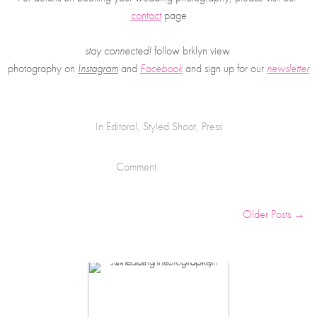
contact
 page
stay connected!
 follow brklyn view 
photography on
Instagram
 and 
Facebook
and sign up for our 
newsletter
In
Editoral
,
Styled Shoot
,
Press
Comment
Older Posts →