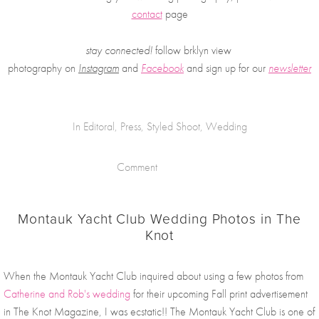
contact
 page
stay connected!
 follow brklyn view 
photography on
Instagram
 and 
Facebook
and sign up for our 
newsletter
In
Editoral
,
Press
,
Styled Shoot
,
Wedding
Comment
Montauk Yacht Club Wedding Photos in The
Knot
When the Montauk Yacht Club inquired about using a few photos from 
Catherine and Rob's wedding
 for their upcoming Fall print advertisement 
in The Knot Magazine, I was ecstatic!! The Montauk Yacht Club is one of 