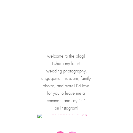
welcome to the blog! 
I share my latest 
wedding photography,
engagement sessions, family 
photos, and more! I’d love 
for you to leave me a 
comment and say “hi” 
on Instagram!