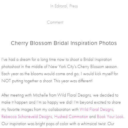
In
Editoral
,
Press
Comment
Cherry Blossom Bridal Inspiration Photos
I've had a dream for a long time now to shoot a Bridal Inspiration 
photoshoot in the middle of New York City's Cherry Blossom season. 
Each year as the blooms would come and go, I would kick myself for 
NOT putting together a shoot. This year was different! 
After meeting with Michelle from Wild Floral Designs, we decided to 
make it happen and I'm so happy we did! I'm beyond excited to share 
my favorite images from my collaboration with 
Wild Floral Designs
, 
Rebecca Schoneveld Designs
, 
Hushed Commotion
 and 
Book Your Look
. 
Our inspiration was bright pops of color with a whimsical twist. Our 