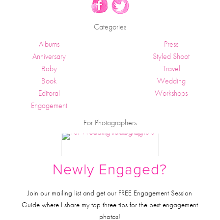
Categories
Albums
Press
Anniversary
Styled Shoot
Baby
Travel
Book
Wedding
Editoral
Workshops
Engagement
For Photographers
Newly Engaged?
Join our mailing list and get our FREE Engagement Session
Guide where I share my top three tips for the best engagement
photos!