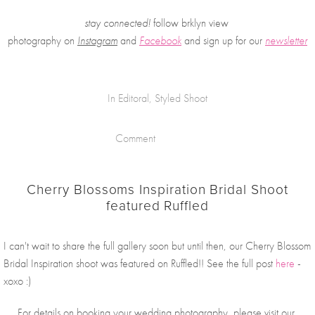
stay connected!
 follow brklyn view 
photography on
Instagram
 and 
Facebook
and sign up for our 
newsletter
In
Editoral
,
Styled Shoot
Comment
Cherry Blossoms Inspiration Bridal Shoot
featured Ruffled
I can't wait to share the full gallery soon but until then, our Cherry Blossom 
Bridal Inspiration shoot was featured on Ruffled!! See the full post 
here
 - 
xoxo :)
For details on booking your wedding photography, please visit our 