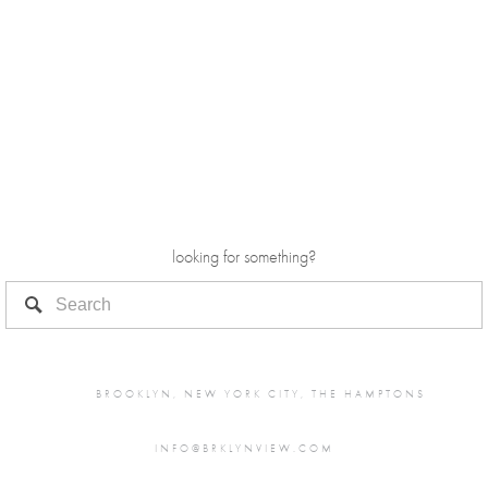
looking for something?
BROOKLYN, NEW YORK CITY, THE HAMPTONS
INFO@BRKLYNVIEW.COM