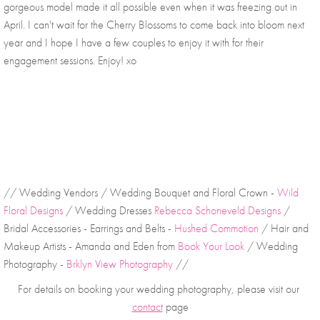
gorgeous model made it all possible even when it was freezing out in 
April. I can't wait for the Cherry Blossoms to come back into bloom next 
year and I hope I have a few couples to enjoy it with for their 
engagement sessions. Enjoy! xo
// Wedding Vendors / Wedding Bouquet and Floral Crown - 
Wild 
Floral Designs
 / Wedding Dresses 
Rebecca Schoneveld Designs
 / 
Bridal Accessories - Earrings and Belts - 
Hushed Commotion
 / Hair and 
Makeup Artists - Amanda and Eden from 
Book Your Look
 / Wedding 
Photography - 
Brklyn View Photography
 //
For details on booking your wedding photography, please visit our 
contact
 page