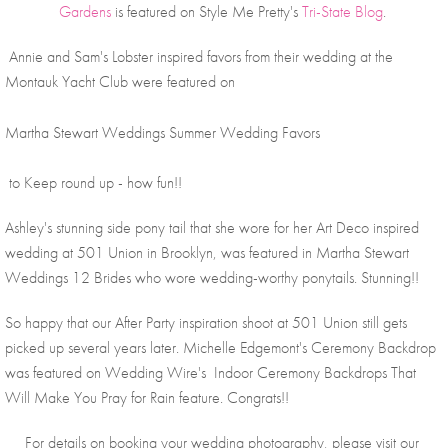
Gardens
 is featured on Style Me Pretty's 
Tri-State Blog
. 
 Annie and Sam's Lobster inspired favors from their wedding at the 
Montauk Yacht Club were featured on 
Martha Stewart Weddings Summer Wedding Favors
 to Keep round up - how fun!!
Ashley's stunning side pony tail that she wore for her Art Deco inspired 
wedding at 501 Union in Brooklyn, was featured in Martha Stewart 
Weddings 12 Brides who wore wedding-worthy ponytails. Stunning!! 
So happy that our After Party inspiration shoot at 501 Union still gets 
picked up several years later. Michelle Edgemont's Ceremony Backdrop 
was featured on Wedding Wire's  Indoor Ceremony Backdrops That 
Will Make You Pray for Rain feature. Congrats!!
For details on booking your wedding photography, please visit our 