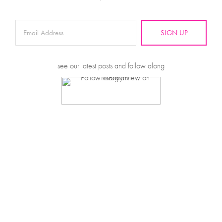
SIGN UP
see our latest posts and follow along