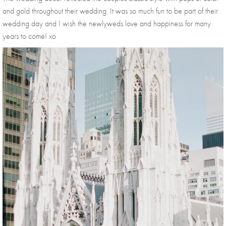
and gold throughout their wedding. It was so much fun to be part of their 
wedding day and I wish the newlyweds love and happiness for many 
years to come! xo