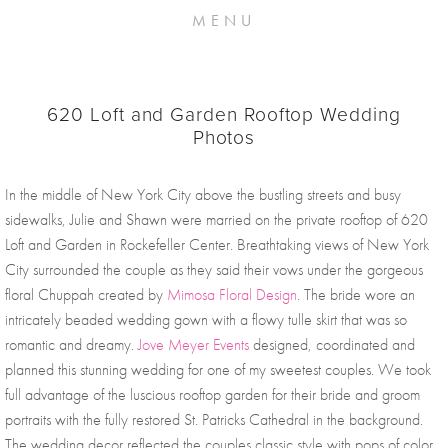
MENU
620 Loft and Garden Rooftop Wedding
Photos
In the middle of New York City above the bustling streets and busy 
sidewalks, Julie and Shawn were married on the private rooftop of 620 
Loft and Garden in Rockefeller Center. Breathtaking views of New York 
City surrounded the couple as they said their vows under the gorgeous 
floral Chuppah created by 
Mimosa Floral Design
. The bride wore an 
intricately beaded wedding gown with a flowy tulle skirt that was so 
romantic and dreamy. 
Jove Meyer Events
 designed, coordinated and 
planned this stunning wedding for one of my sweetest couples. We took 
full advantage of the luscious rooftop garden for their bride and groom 
portraits with the fully restored St. Patricks Cathedral in the background. 
The wedding decor reflected the couples classic style with pops of color 