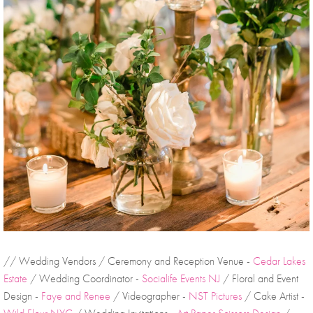
// Wedding Vendors / Ceremony and Reception Venue - 
Cedar Lakes 
Estate
 / Wedding Coordinator - 
Socialife Events NJ
 / Floral and Event 
Design - 
Faye and Renee
 / Videographer - 
NST Pictures
 / Cake Artist - 