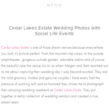
MENU
Cedar Lakes Estate Wedding Photos with
Social Life Events
Cedar Lakes Estate
 is one of those dream venues because everywhere 
you look it's picture perfect. From the mountain top views, to the outside 
amphitheater, gorgeous outside garden, adorable cabins and of course, 
the beautiful lake the venue sits on so when Megan and Sam reached out 
to me about capturing their wedding day I was beyond excited. They are 
the most gracious, kindest and genuine couples I have every had the 
pleasure of working with and so honored they chose me to photograph 
their amazing wedding weekend at 
Cedar Lakes Estate
. They put 
together a stellar collection of wedding vendors and created a true 
dream team. 