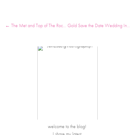
← The Met and Top of The Rock at Rockefeller Center Anniversary Photos
Gold Save the Date Wedding Invitations featured Martha Stewart Weddings →
welcome to the blog! 
I share my latest 