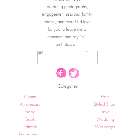
wedding photography,
engagement sessions, family 
photos, and more! I’d love 
for you to leave me a 
comment and say “hi” 
on Instagram!
Categories
Albums
Press
Anniversary
Styled Shoot
Baby
Travel
Book
Wedding
Editoral
Workshops
Engagement