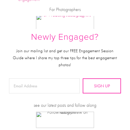
For Photographers
Newly Engaged?
Join our mailing list and get our FREE Engagement Session
Guide where I share my top three tips for the best engagement
photos!
SIGN UP
see our latest posts and follow along