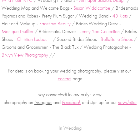
Wild Flour NYC
 / Wedding Invitations - 
Art Paper Scissors Design
 / 
Wedding Map and Welcome Bags - 
Susan Widdicombe
 / Bridesmaids 
Pajamas and Robes - Pretty Plum Sugar / Wedding Band - 
45 Riots
 / 
Hair and Makeup - 
Facetime Beauty
 / Brides Wedding Dress - 
Monique Lhuillier
 / Bridesmaids Dresses - 
Jenny Yoo Collection
 / Brides 
Shoes - 
Christian Louboutin
 / Second Brides Shoes - 
BellaBelle Shoes
 / 
Grooms and Groomsmen - The Black Tux / Wedding Photographer - 
Brklyn View Photography
 //
For details on booking your wedding photography, please visit our 
contact
 page
stay connected!
 follow brklyn view 
photography on
Instagram
 and 
Facebook
and sign up for our 
newsletter
In
Wedding