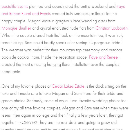
Socialife Events
 planned and coordinated the entire weekend and 
Faye 
and Renee Floral and Events
 created truly spectacular florals for the 
happy couple. Megan wore a gorgeous lace wedding dress from 
Monique Lhuillier
 and crystal encrusted nude flats from 
Christian Louboutin
. 
When the couple shared their first look on the mountain top, it was truly 
breathtaking. Sam could hardly speak after seeing his gorgeous bride! 
The weather was perfect for their mountain top ceremony and outdoor 
poolside cocktail hour. Inside the reception space, 
Faye and Renee
created the most amazing hanging floral installation over the couples 
head table. 
One of my favorite places at 
Cedar Lakes Estate
 is the dock sitting on the 
lake and I made sure to take Megan and Sam there for their bride and 
groom photos. Seriously, some of my all time favorite wedding photos for 
one of my all time favorite couples. Megan and Sam met when they were 
teens, then again in college and then finally a few years later, they got 
together - FOREVER! They are the real deal and going to grow old 
together and I cannot wait to be part of their lives and capturing all the 