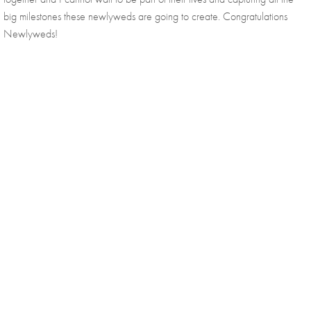
big milestones these newlyweds are going to create. Congratulations 
Newlyweds!