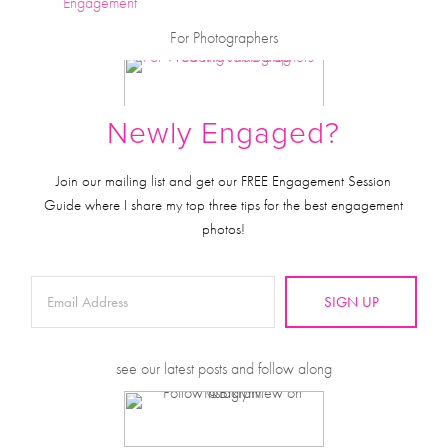
Engagement
For Photographers
Newly Engaged?
Join our mailing list and get our FREE Engagement Session
Guide where I share my top three tips for the best engagement
photos!
SIGN UP
see our latest posts and follow along