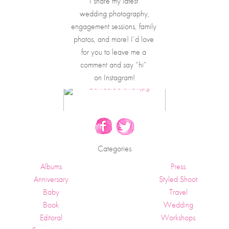
I share my latest 
wedding photography,
engagement sessions, family 
photos, and more! I’d love 
for you to leave me a 
comment and say “hi” 
on Instagram!
Categories
Albums
Press
Anniversary
Styled Shoot
Baby
Travel
Book
Wedding
Editoral
Workshops