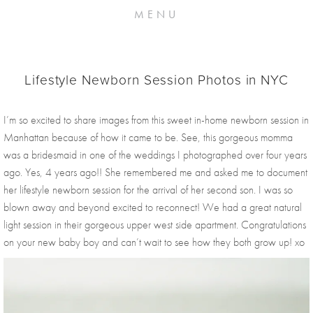
MENU
Lifestyle Newborn Session Photos in NYC
I’m so excited to share images from this sweet in-home newborn session in 
Manhattan because of how it came to be. See, this gorgeous momma 
was a bridesmaid in one of the weddings I photographed over four years 
ago. Yes, 4 years ago!! She remembered me and asked me to document 
her lifestyle newborn session for the arrival of her second son. I was so 
blown away and beyond excited to reconnect! We had a great natural 
light session in their gorgeous upper west side apartment. Congratulations 
on your new baby boy and can’t wait to see how they both grow up! xo