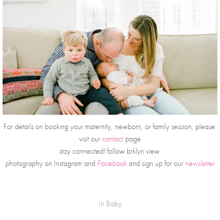
For details on booking your maternity, newborn, or family session, please 
visit our 
contact
 page
stay connected!
 follow brklyn view 
photography on
Instagram and 
Facebook
and sign up for our 
newsletter
In
Baby