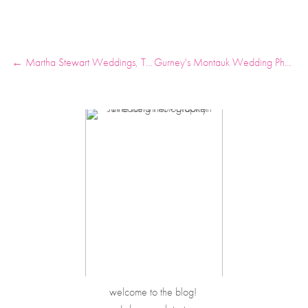
← Martha Stewart Weddings, The Venue Report, Southern Living
Gurney's Montauk Wedding Photos →
welcome to the blog! 